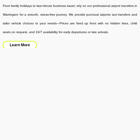
From family holidays to last-minute business travel, rely on our professional airport transfers in
Warrington for a smooth, stress-free journey. We provide punctual airports taxi transfers and
tailor vehicle choices to your needs—Prices are fixed up front with no hidden fees, child
seats on request, and 24/7 availability for early departures or late arrivals.
Learn More
Minibus Hire
No waiting around in the buses – be where you want to be in the shortest possible time and
in the most comfortable way possible with Kings Travel minibus hire. Our up-to-date mini
busses are perfect for ferrying groups of people and goods, especially on day trips, airport
trips, corporate events, school outings, and weddings.
Learn More