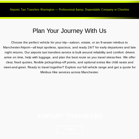
Airports Taxi Transfers Warrington — Professional &amp; Dependable Company in Cheshire
Plan Your Journey With Us
Choose the perfect vehicle for your trip—saloon, estate, or an 8-seater minibus to
Manchester Airport—all kept spotless, spacious, and ready 24/7 for early departures and late
night returns. Our airports taxi transfers service is built around reliability and comfort: drivers
arrive on time, help with luggage, and plan the best route so you travel stress-free. We offer
clear, fixed quotes, flexible pickup/drop-off points, and optional extras like child seats and
meet-and-greet. Ready to travel together? Explore our full vehicle range and get a quote for
Minibus Hire services across Manchester.
AIRPORT TRANSFERS
VISIT