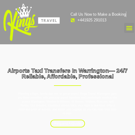
Call Us Now to Make a Booking
+441925 291013
Airports Taxi Transfers In Warrington— 24/7
Reliable, Affordable, Professional
Planning a flight, family day out, or group event? Kings Travel Warrington gets
you there smoothly with punctual airport transfers and comfortable minibus hire
across Warrington, Newton-le-Willows, St Helens, Widnes, Runcorn, and
Rixton. Our licensed, courteous drivers track your flight in real-time, offer a
meet-and-greet at arrivals, and assist with luggage so you can relax from door
to door.
Request A Quote