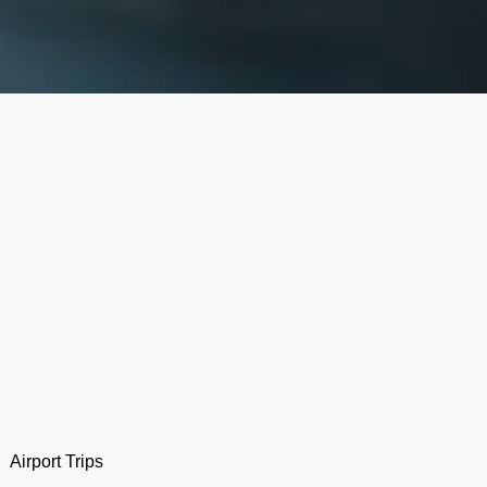
Airport Trips