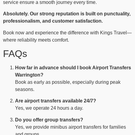
service ensure a smooth journey every time.
Absolutely. Our strong reputation is built on punctuality,
professionalism, and customer satisfaction.
Book now and experience the difference with Kings Travel—
where reliability meets comfort.
FAQs
How far in advance should I book Airport Transfers
Warrington?
Book as early as possible, especially during peak
seasons.
Are airport transfers available 24/7?
Yes, we operate 24 hours a day.
Do you offer group transfers?
Yes, we provide minibus airport transfers for families
and groups.