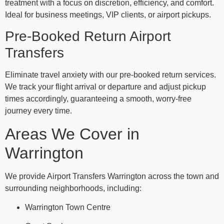
treatment with a focus on discretion, efficiency, and comfort.
Ideal for business meetings, VIP clients, or airport pickups.
Pre-Booked Return Airport
Transfers
Eliminate travel anxiety with our pre-booked return services.
We track your flight arrival or departure and adjust pickup
times accordingly, guaranteeing a smooth, worry-free
journey every time.
Areas We Cover in
Warrington
We provide Airport Transfers Warrington across the town and
surrounding neighborhoods, including:
Warrington Town Centre