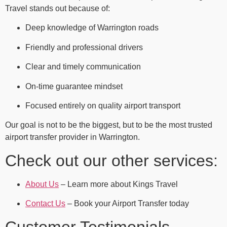
Travel stands out because of:
Deep knowledge of Warrington roads
Friendly and professional drivers
Clear and timely communication
On-time guarantee mindset
Focused entirely on quality airport transport
Our goal is not to be the biggest, but to be the most trusted
airport transfer provider in Warrington.
Check out our other services:
About Us
– Learn more about Kings Travel
Contact Us
– Book your Airport Transfer today
Customer Testimonials