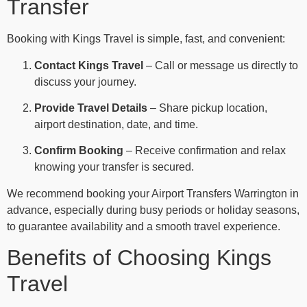
Transfer
Booking with Kings Travel is simple, fast, and convenient:
Contact Kings Travel
– Call or message us directly to
discuss your journey.
Provide Travel Details
– Share pickup location,
airport destination, date, and time.
Confirm Booking
– Receive confirmation and relax
knowing your transfer is secured.
We recommend booking your Airport Transfers Warrington in
advance, especially during busy periods or holiday seasons,
to guarantee availability and a smooth travel experience.
Benefits of Choosing Kings
Travel