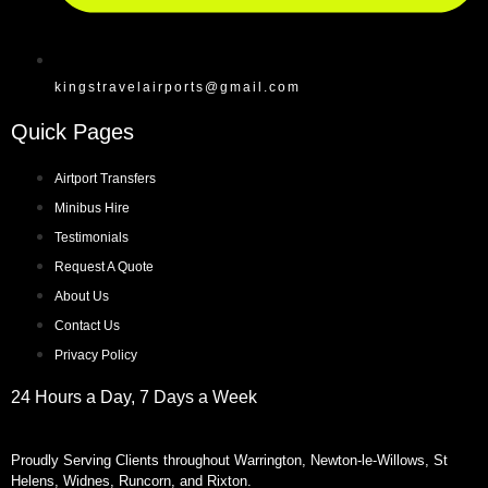
kingstravelairports@gmail.com
Quick Pages
Airtport Transfers
Minibus Hire
Testimonials
Request A Quote
About Us
Contact Us
Privacy Policy
24 Hours a Day, 7 Days a Week
Proudly Serving Clients throughout Warrington, Newton-le-Willows, St
Helens, Widnes, Runcorn, and Rixton.