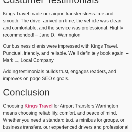
Kings Travel made our airport transfer stress-free and
smooth. The driver arrived on time, the vehicle was clean
and comfortable, and the service was professional. Highly
recommended! – Jane D., Warrington
Our business clients were impressed with Kings Travel.
Punctual, friendly, and reliable. We’ll definitely book again! –
Mark L., Local Company
Adding testimonials builds trust, engages readers, and
improves on-page SEO signals.
Conclusion
Choosing
Kings Travel
for Airport Transfers Warrington
means choosing reliability, comfort, and peace of mind.
Whether you need a standard taxi, a minibus for groups, or
business transfers, our experienced drivers and professional