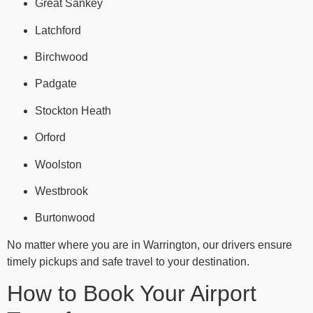
Great Sankey
Latchford
Birchwood
Padgate
Stockton Heath
Orford
Woolston
Westbrook
Burtonwood
No matter where you are in Warrington, our drivers ensure
timely pickups and safe travel to your destination.
How to Book Your Airport