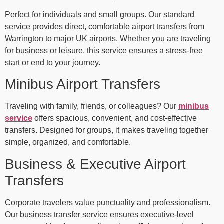
Perfect for individuals and small groups. Our standard
service provides direct, comfortable airport transfers from
Warrington to major UK airports. Whether you are traveling
for business or leisure, this service ensures a stress-free
start or end to your journey.
Minibus Airport Transfers
Traveling with family, friends, or colleagues? Our
minibus
service
offers spacious, convenient, and cost-effective
transfers. Designed for groups, it makes traveling together
simple, organized, and comfortable.
Business & Executive Airport
Transfers
Corporate travelers value punctuality and professionalism.
Our business transfer service ensures executive-level