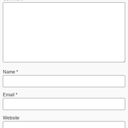
Name
*
Email
*
Website