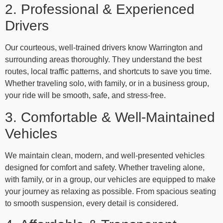
2. Professional & Experienced
Drivers
Our courteous, well-trained drivers know Warrington and
surrounding areas thoroughly. They understand the best
routes, local traffic patterns, and shortcuts to save you time.
Whether traveling solo, with family, or in a business group,
your ride will be smooth, safe, and stress-free.
3. Comfortable & Well-Maintained
Vehicles
We maintain clean, modern, and well-presented vehicles
designed for comfort and safety. Whether traveling alone,
with family, or in a group, our vehicles are equipped to make
your journey as relaxing as possible. From spacious seating
to smooth suspension, every detail is considered.