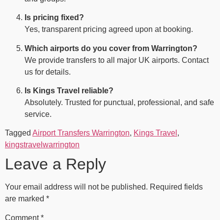
Is pricing fixed?
Yes, transparent pricing agreed upon at booking.
Which airports do you cover from Warrington?
We provide transfers to all major UK airports. Contact
us for details.
Is Kings Travel reliable?
Absolutely. Trusted for punctual, professional, and safe
service.
Tagged
Airport Transfers Warrington
,
Kings Travel
,
kingstravelwarrington
Leave a Reply
Your email address will not be published.
Required fields
are marked
*
Comment
*