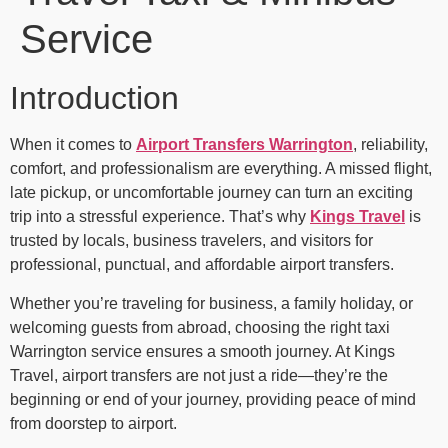
Service
Introduction
When it comes to
Airport Transfers Warrington
, reliability,
comfort, and professionalism are everything. A missed flight,
late pickup, or uncomfortable journey can turn an exciting
trip into a stressful experience. That’s why
Kings Travel
is
trusted by locals, business travelers, and visitors for
professional, punctual, and affordable airport transfers.
Whether you’re traveling for business, a family holiday, or
welcoming guests from abroad, choosing the right taxi
Warrington service ensures a smooth journey. At Kings
Travel, airport transfers are not just a ride—they’re the
beginning or end of your journey, providing peace of mind
from doorstep to airport.