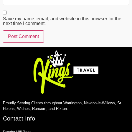
Save my name, email, and website in this browser for the
next time I comment.
Proudly Serving Clients throughout Warrington, Newton-le-Willows, St
Helens, Widnes, Runcorn, and Rixton.
Contact Info
Powder Mill Road,