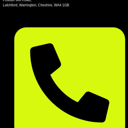
Latchford, Warrington, Cheshire, WA4 1GB