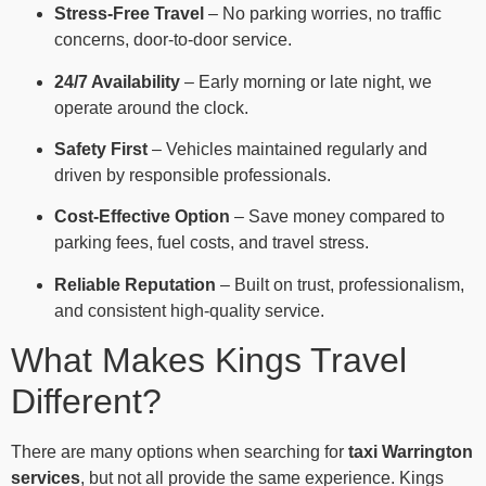
Stress-Free Travel
– No parking worries, no traffic
concerns, door-to-door service.
24/7 Availability
– Early morning or late night, we
operate around the clock.
Safety First
– Vehicles maintained regularly and
driven by responsible professionals.
Cost-Effective Option
– Save money compared to
parking fees, fuel costs, and travel stress.
Reliable Reputation
– Built on trust, professionalism,
and consistent high-quality service.
What Makes Kings Travel
Different?
There are many options when searching for
taxi Warrington
services
, but not all provide the same experience. Kings