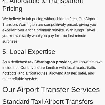
4. Affordable & Transparent
Pricing
We believe in fair pricing without hidden fees. Our Airport
Transfers Warrington are competitively priced, giving you
excellent value for a premium service. With Kings Travel,
you know exactly what you pay for—no last-minute
surprises.
5. Local Expertise
As a dedicated
taxi Warrington provider
, we know the town
inside out. Our drivers are familiar with local roads, traffic
hotspots, and airport routes, allowing a faster, safer, and
more reliable service.
Our Airport Transfer Services
Standard Taxi Airport Transfers