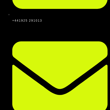
+441925 291013