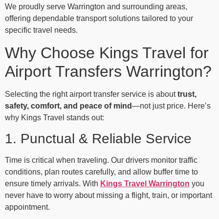
We proudly serve Warrington and surrounding areas,
offering dependable transport solutions tailored to your
specific travel needs.
Why Choose Kings Travel for
Airport Transfers Warrington?
Selecting the right airport transfer service is about
trust,
safety, comfort, and peace of mind
—not just price. Here’s
why Kings Travel stands out:
1. Punctual & Reliable Service
Time is critical when traveling. Our drivers monitor traffic
conditions, plan routes carefully, and allow buffer time to
ensure timely arrivals. With
Kings Travel Warrington
you
never have to worry about missing a flight, train, or important
appointment.