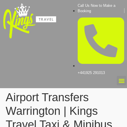
Call Us Now to Make a
Booking
+441925 291013
Airport Transfers
Warrington | Kings
Travel Taxi & Minibus